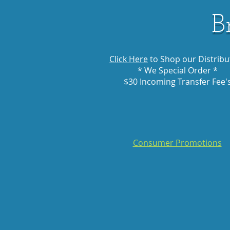
B
Click Here
to Shop our Distribu
* We Special Order *
$30 Incoming Transfer Fee'
Consumer Promotions