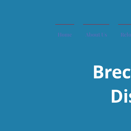
Home
About Us
Rel
Brec
Di