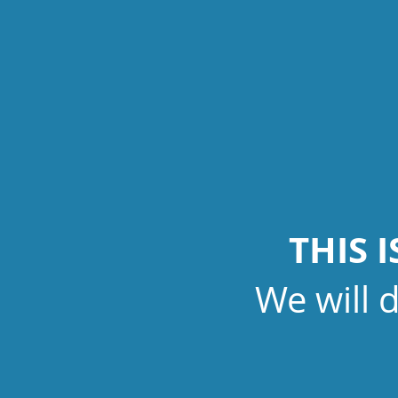
THIS 
We will 