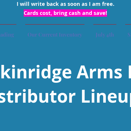
I will write back as soon as I am free.
Cards cost, bring cash and save!
oading
Our Current Inventory
July 4th
S
kinridge Arms 
stributor Lineu