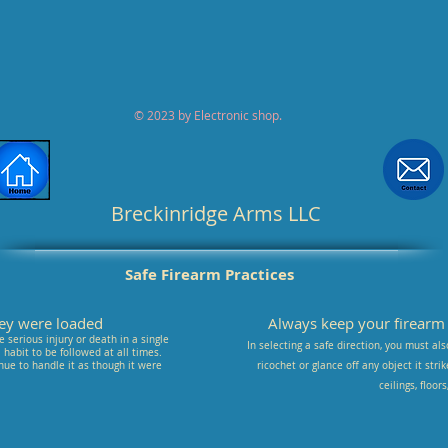
© 2023 by Electronic shop.
Breckinridge Arms LLC
Safe Firearm Practices
they were loaded
Always keep your firearm p
 serious injury or death in a single
In selecting a safe direction, you must als
habit to be followed at all times.
nue to handle it as though it were
ricochet or glance off any object it stri
ceilings, floor