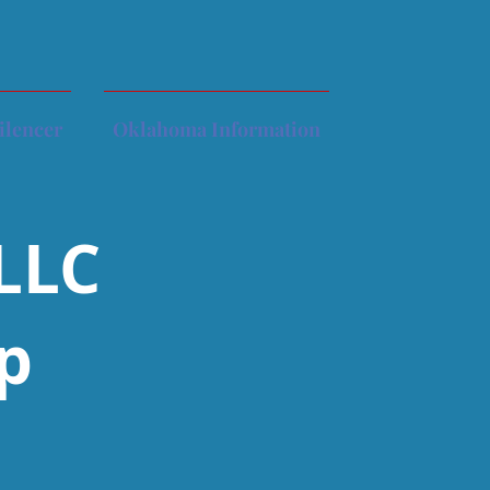
ilencer
Oklahoma Information
LLC
p