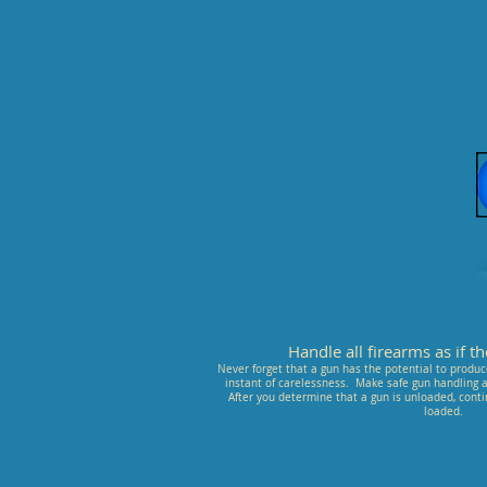
Handle all firearms as if 
Never forget that a gun has the potential to produce
instant of carelessness. Make safe gun handling a 
After you determine that a gun is unloaded, conti
loaded.