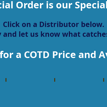
ial Order is our Specia
Click on a Distributor below.
 and let us know what catches
for a COTD Price and Av
Dillon Precision
Lipseys
Reloading
Firearm
Machines
Distributor