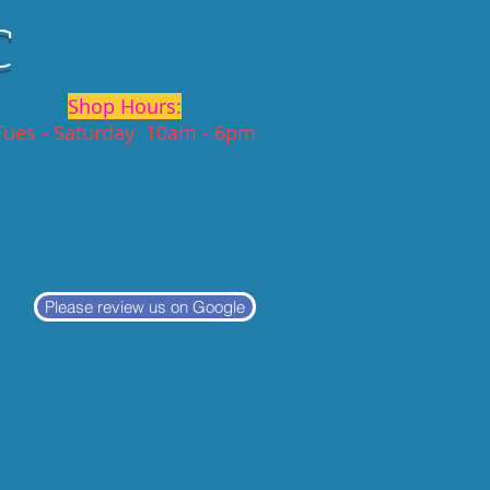
C
Shop Hours:
Tues - Saturday 10am - 6pm
Please review us on Google