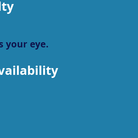
lty
 your eye.
ailability
Sports South
General
Distributor