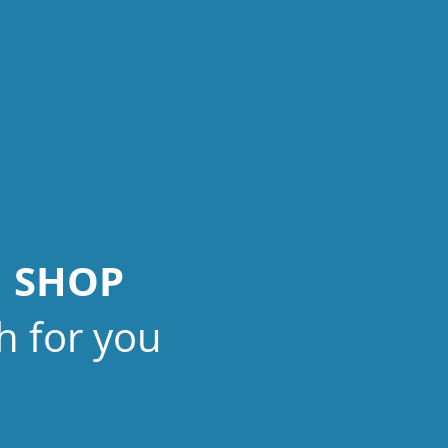
N SHOP
h for you