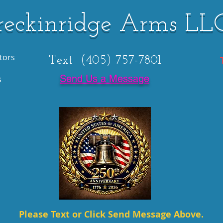
reckinridge Arms LL
tors
Text (405) 757-7801
Send Us a Message
s
Please Text or Click Send Message Above.