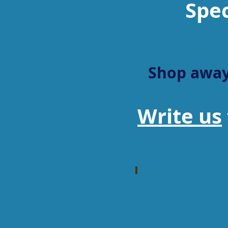
Spec
Shop away
Write us
RSR Group
General
Distributor