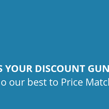
IS YOUR DISCOUNT GU
do our best to Price Matc