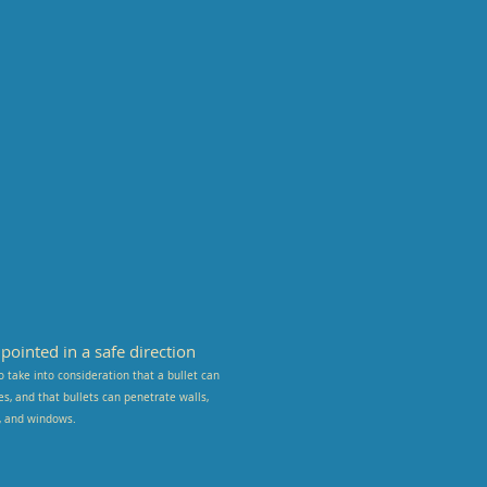
ointed in a safe direction
o take into consideration that a bullet can
kes, and that bullets can penetrate walls,
s, and windows.