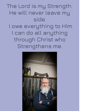
The Lord is my Strength.
He will never leave my
side.
I owe everything to Him.
I can do all anything
through Christ who
Strengthens me.