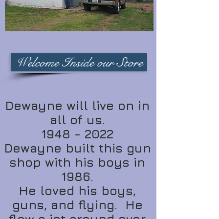
Welcome Inside our Store
Dewayne will live on in
all of us.
1948 - 2022
Dewayne built this gun
shop with his boys in
1986.
He loved his boys,
guns, and flying. He
flew a jet around over