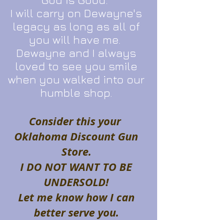
I will carry on Dewayne's
legacy as long as all of
you will have me.
Dewayne and I always
loved to see you smile
when you walked into our
humble shop.
Consider this your
Oklahoma Discount Gun
Store.
I DO NOT WANT TO BE
UNDERSOLD!
Let me know how I can
better serve you.