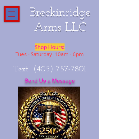
Breckinridge
Arms LLC
Shop Hours:
Tues - Saturday 10am - 6pm
Text
(405) 757-7801
Send Us a Message