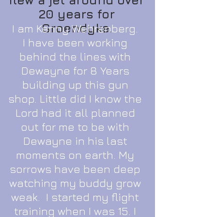
20 years for
Groendyke.
I am Kenny Wehrenberg.
I have been working
behind the lines with
Dewayne for 8 Years
building up this gun
shop. Little did I know the
Lord had it all planned
out for me to be with
Dewayne in his last
moments on earth. My
sorrows have been deep
watching my buddy grow
weak. I started my flight
training when I was 15. I