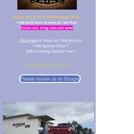
Please Text or Click Send Message Above.
I will write back as soon as I am free.
Cards cost, bring cash and save!
Click Here
to Shop our Distributors
* We Special Order *
$30 Incoming Transfer Fee's
Consumer Promotions
Please review us on Google