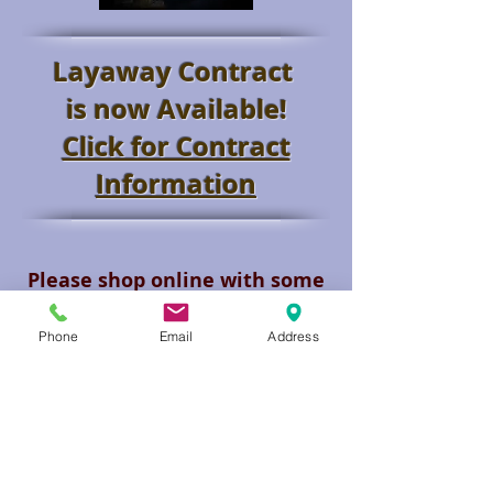
Layaway Contract
is now Available!
Click for Contract
Information
Please shop online with some
of our suppliers.
Request a
Quote and we will check
Phone
Email
Address
availability and your walking
price.
This is your Discount Firearm
Store