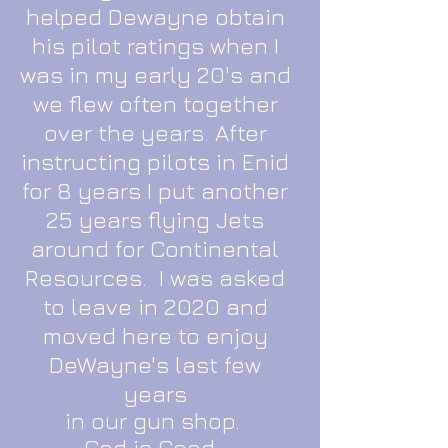
helped Dewayne obtain
his pilot ratings when I
was in my early 20's and
we flew often together
over the years. After
instructing pilots in Enid
for 8 years I put another
25 years flying Jets
around for Continental
Resources. I was asked
to leave in 2020 and
moved here to enjoy
DeWayne's last few
years
in our gun shop.
God is Good.