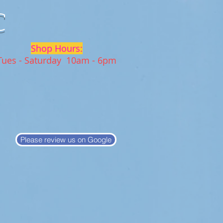
C
Shop Hours:
Tues - Saturday 10am - 6pm
Please review us on Google