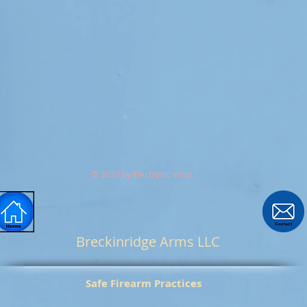
© 2023 by Electronic shop.
Breckinridge Arms LLC
Safe Firearm Practices