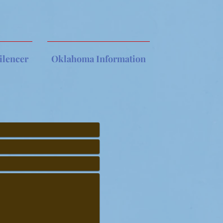
ilencer
Oklahoma Information