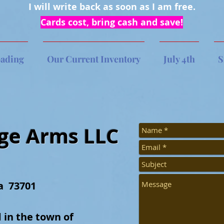
I will write back as soon as I am free.
Cards cost, bring cash and save!
oading
Our Current Inventory
July 4th
S
dge Arms LLC
a 73701
 in the town of