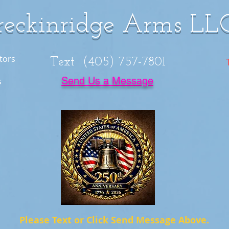
reckinridge Arms LL
tors
Text (405) 757-7801
Send Us a Message
s
Please Text or Click Send Message Above.