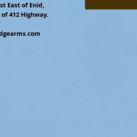
st East of Enid,
 of 412 Highway.
idgearms.com