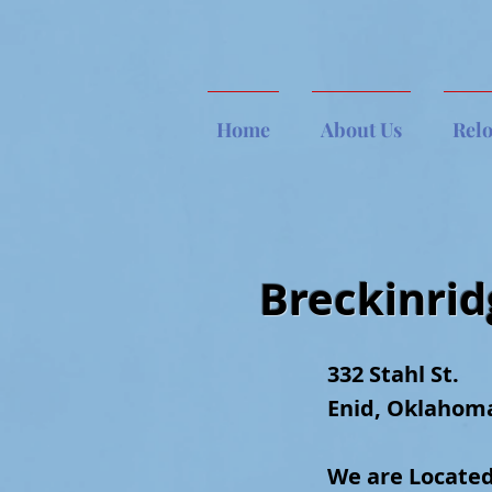
Home
About Us
Rel
Breckinri
332 Stahl St.
Enid, Oklahom
W
e are
Located