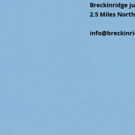
Breckinridge
ju
2.5 Miles North
info@breckinr