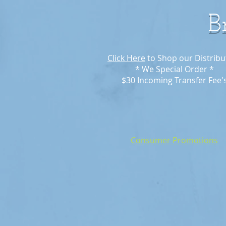
B
Click Here
to Shop our Distribu
* We Special Order *
$30 Incoming Transfer Fee'
Consumer Promotions