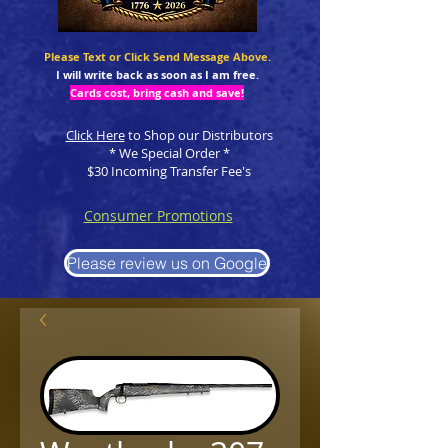
Please Text or Click Send Message Above.
I will write back as soon as I am free.
Cards cost, bring cash and save!
Click Here
to Shop our Distributors
* We Special Order *
$30 Incoming Transfer Fee's
Consumer Promotions
Please review us on Google