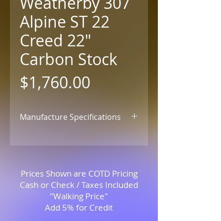
Weatherby 307
Alpine ST 22
Creed 22"
Carbon Stock
Price
$1,760.00
Manufacture Specifications
Click for Details
Prices Shown are COTD Pricing
Cash or Check / Taxes Included
"Walking Price"
Add 5% for Credit