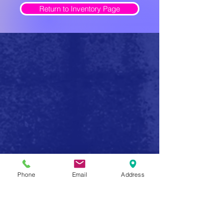
Return to Inventory Page
Safe Firearm Practices
Phone
Email
Address
Handle all firearms as if they were loaded
Never forget that a gun has the potential to produce
serious injury or death in a single instant of carelessness.
Make safe gun handling a habit to be followed at all
times. After you determine that a gun is unloaded,