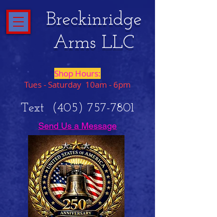
Breckinridge
Arms LLC
Shop Hours:
Tues - Saturday 10am - 6pm
Text
(405) 757-7801
Send Us a Message