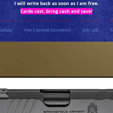
I will write back as soon as I am free.
Cards cost, bring cash and save!
oading
Our Current Inventory
July 4th
S