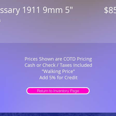
issary 1911 9mm 5"
$8
s
Prices Shown are COTD Pricing
Cash or Check / Taxes Included
"Walking Price"
Add 5% for Credit
Return to Inventory Page