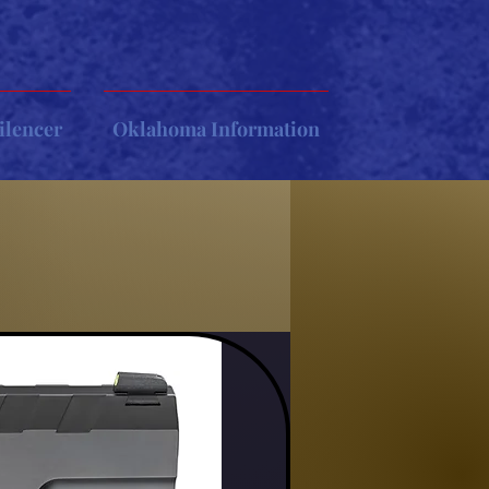
ilencer
Oklahoma Information