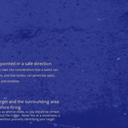
ointed in a safe direction
o take into consideration that a bullet can
kes, and that bullets can penetrate walls,
s, and windows.
arget and the surrounding area
fore firing
as several miles, so you should be certain
pull the trigger. Never fire at a movement, a
 without posiively identifying your target.