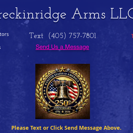
reckinridge Arms LL
tors
Text (405) 757-7801
Send Us a Message
s
Please Text or Click Send Message Above.