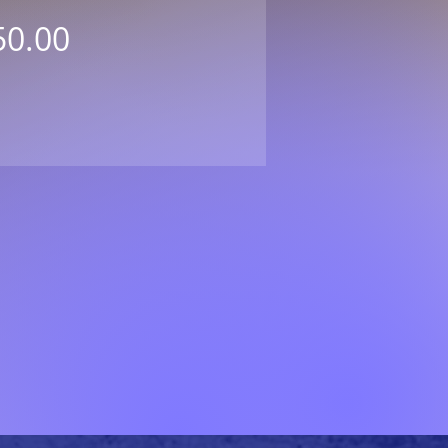
Price
50.00