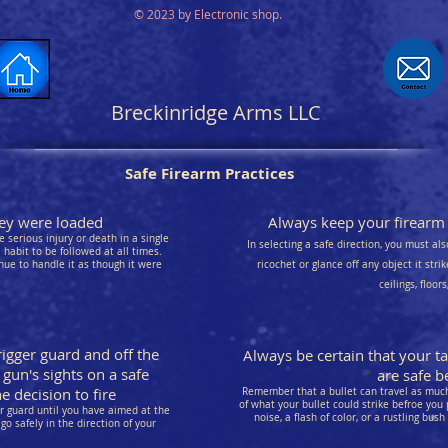
© 2023 by Electronic shop.
Breckinridge Arms LLC
Safe Firearm Practices
they were loaded
Always keep your firearm p
 serious injury or death in a single
In selecting a safe direction, you must als
habit to be followed at all times.
nue to handle it as though it were
ricochet or glance off any object it stri
ceilings, floor
rigger guard and off the
Always be certain that your t
 gun's sights on a safe
are safe be
 decision to fire
Remember that a bullet can travel as much 
of what your bullet could strike befroe you 
er guard until you have aimed at the
noise, a flash of color, or a rustling bush
go safely in the direction of your