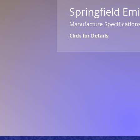
Springfield Em
Manufacture Specification
Click for Details