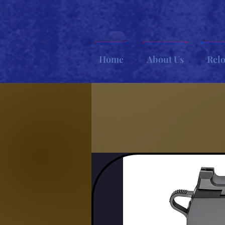
Home
About Us
Rel