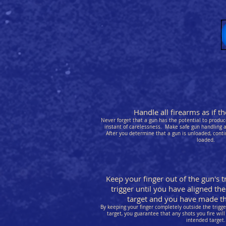
Handle all firearms as if 
Never forget that a gun has the potential to produce
instant of carelessness. Make safe gun handling a 
After you determine that a gun is unloaded, conti
loaded.
Keep your finger out of the gun's t
trigger until you have aligned the
target and you have made the
By keeping your finger completely outside the trigg
target, you guarantee that any shots you fire will 
intended target.