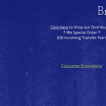
B
Click Here
to Shop our Distribu
* We Special Order *
$30 Incoming Transfer Fee'
Consumer Promotions