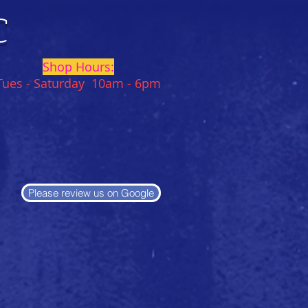
C
Shop Hours:
Tues - Saturday 10am - 6pm
Please review us on Google