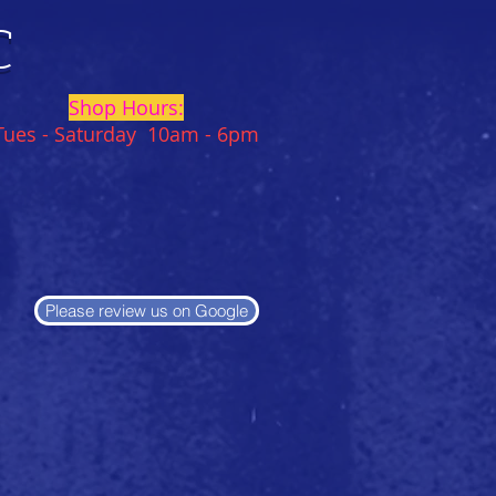
C
Shop Hours:
Tues - Saturday 10am - 6pm
Please review us on Google