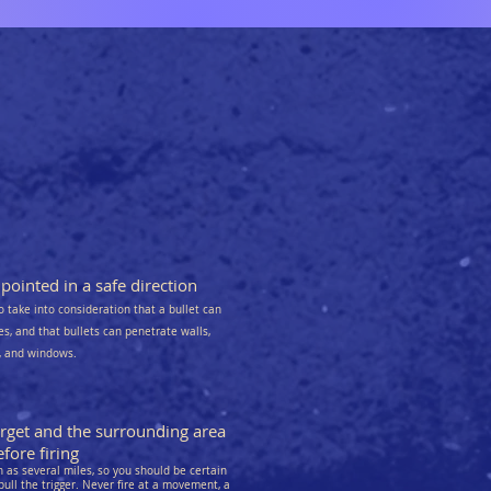
ointed in a safe direction
o take into consideration that a bullet can
kes, and that bullets can penetrate walls,
s, and windows.
arget and the surrounding area
fore firing
as several miles, so you should be certain
pull the trigger. Never fire at a movement, a