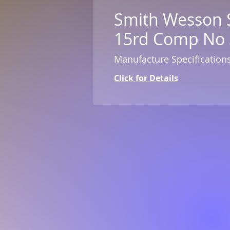
Smith Wesson 
15rd Comp No 
Manufacture Specification
Click for Details