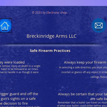
© 2023 by Electronic shop.
Breckinridge Arms LLC
Safe Firearm Practices
they were loaded
Always keep your firearm p
 serious injury or death in a single
In selecting a safe direction, you must als
habit to be followed at all times.
nue to handle it as though it were
ricochet or glance off any object it stri
ceilings, floor
rigger guard and off the
Always be certain that your t
 gun's sights on a safe
are safe be
 decision to fire
Remember that a bullet can travel as much 
of what your bullet could strike befroe you 