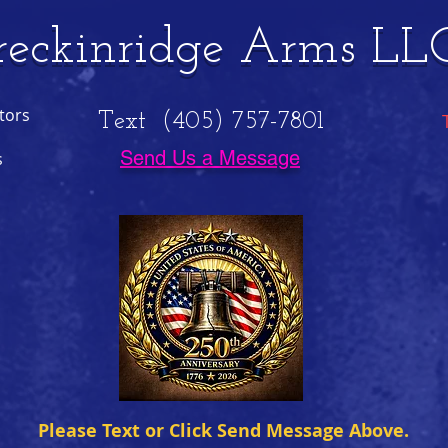
reckinridge Arms LL
tors
Text (405) 757-7801
Send Us a Message
s
Please Text or Click Send Message Above.