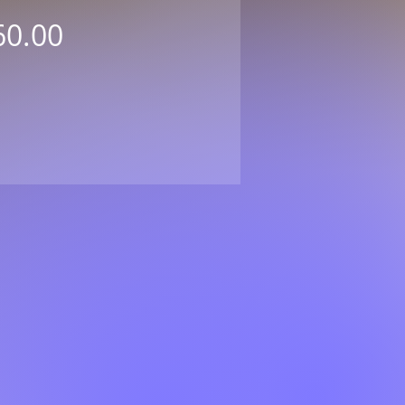
Price
60.00