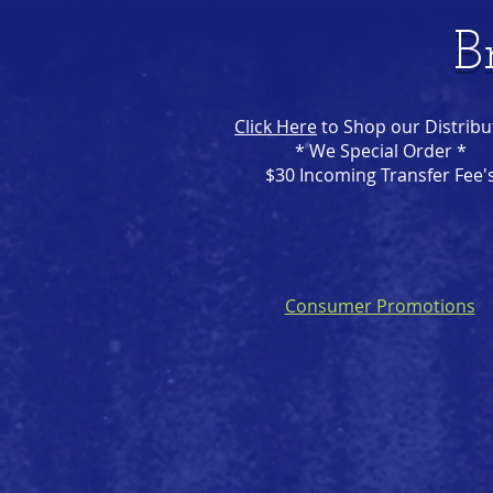
B
Click Here
to Shop our Distribu
* We Special Order *
$30 Incoming Transfer Fee'
Consumer Promotions