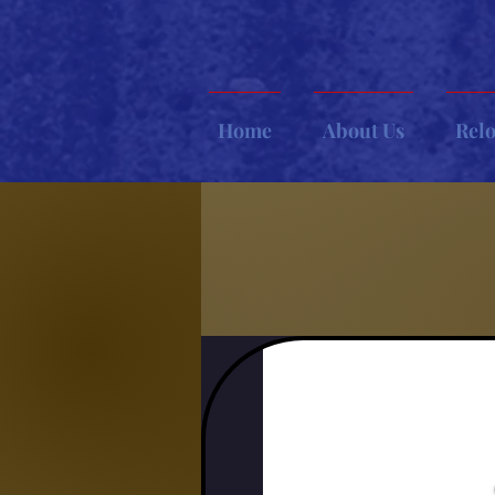
Home
About Us
Rel