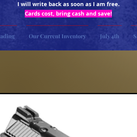
I will write back as soon as I am free.
Cards cost, bring cash and save!
oading
Our Current Inventory
July 4th
S