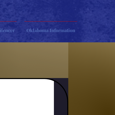
ilencer
Oklahoma Information