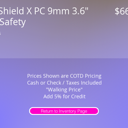
Shield X PC 9mm 3.6"
$6
Safety
s
Prices Shown are COTD Pricing
Cash or Check / Taxes Included
"Walking Price"
Add 5% for Credit
Return to Inventory Page