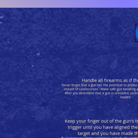
Handle all firearms as if 
Never forget that a gun has the potential to produce
instant of carelessness. Make safe gun handling a 
After you determine that a gun is unloaded, conti
loaded.
Keep your finger out of the gun's t
trigger until you have aligned the
target and you have made the