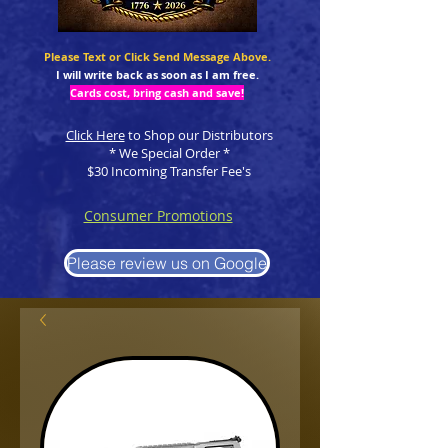
Please Text or Click Send Message Above.
I will write back as soon as I am free.
Cards cost, bring cash and save!
Click Here
to Shop our Distributors
* We Special Order *
$30 Incoming Transfer Fee's
Consumer Promotions
Please review us on Google