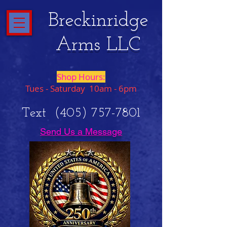
Breckinridge
Arms LLC
Shop Hours:
Tues - Saturday 10am - 6pm
Text
(405) 757-7801
Send Us a Message