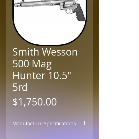
Smith Wesson
500 Mag
Hunter 10.5"
5rd
Price
$1,750.00
Manufacture Specifications
Click for Details