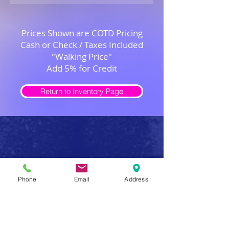
Prices Shown are COTD Pricing
Cash or Check / Taxes Included
"Walking Price"
Add 5% for Credit
Return to Inventory Page
Safe Firearm Practices
Phone
Email
Address
Handle all firearms as if they were loaded
Never forget that a gun has the potential to produce
serious injury or death in a single instant of carelessness.
Make safe gun handling a habit to be followed at all
times. After you determine that a gun is unloaded,