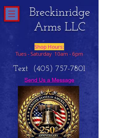
Breckinridge
Arms LLC
Shop Hours:
Tues - Saturday 10am - 6pm
Text
(405) 757-7801
Send Us a Message