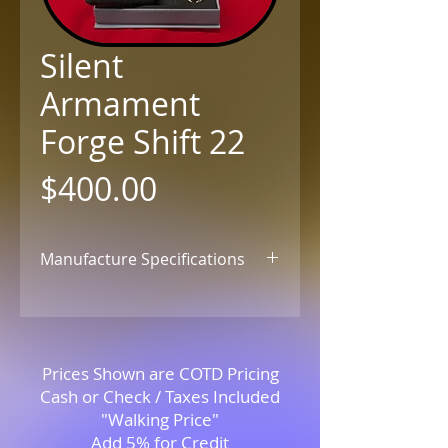
Silent
Armament
Forge Shift 22
Price
$400.00
Manufacture Specifications
Click for Details
Prices Shown are COTD Pricing
Cash or Check / Taxes Included
"Walking Price"
Add 5% for Credit