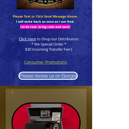
Please Text or Click Send Message Above.
I will write back as soon as I am free.
Cards cost, bring cash and save!
Click Here
to Shop our Distributors
* We Special Order *
$30 Incoming Transfer Fee's
Consumer Promotions
Please review us on Google