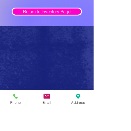
Return to Inventory Page
Safe Firearm Practices
Phone
Email
Address
Handle all firearms as if they were loaded
Never forget that a gun has the potential to produce
serious injury or death in a single instant of carelessness.
Make safe gun handling a habit to be followed at all
times. After you determine that a gun is unloaded,