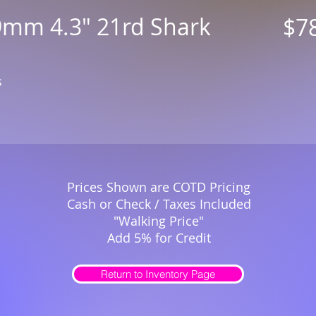
9mm 4.3" 21rd Shark
$7
s
Prices Shown are COTD Pricing
Cash or Check / Taxes Included
"Walking Price"
Add 5% for Credit
Return to Inventory Page