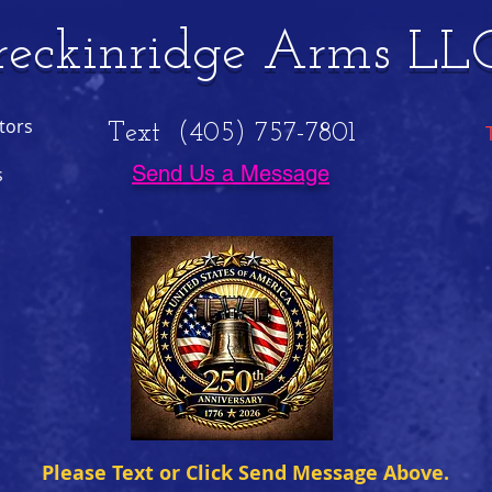
reckinridge Arms LL
tors
Text (405) 757-7801
Send Us a Message
s
Please Text or Click Send Message Above.