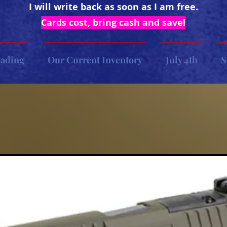
I will write back as soon as I am free.
Cards cost, bring cash and save!
oading
Our Current Inventory
July 4th
S