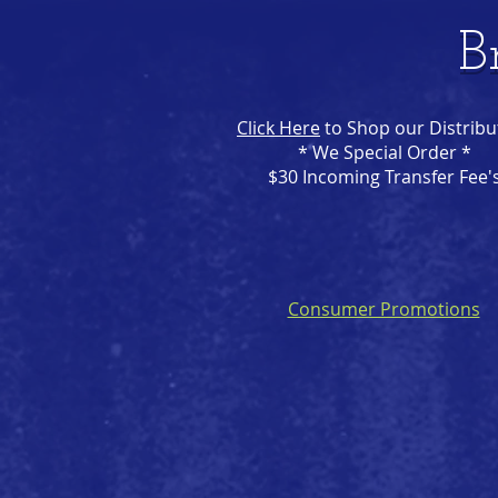
B
Click Here
to Shop our Distribu
* We Special Order *
$30 Incoming Transfer Fee'
Consumer Promotions