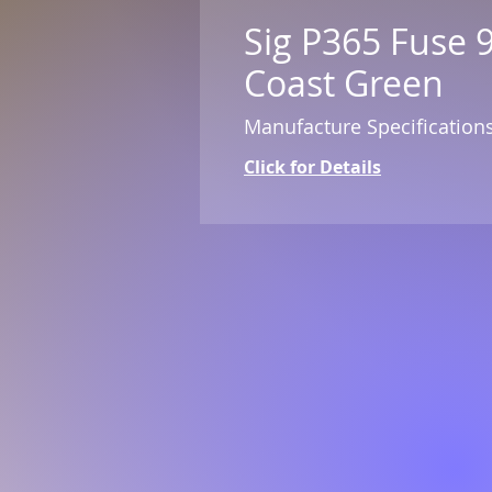
Sig P365 Fuse 
Coast Green
Manufacture Specification
Click for Details