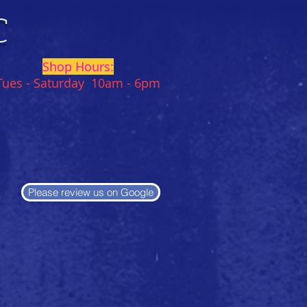
C
Shop Hours:
Tues - Saturday 10am - 6pm
Please review us on Google