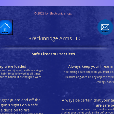
© 2023 by Electronic shop.
Breckinridge Arms LLC
Safe Firearm Practices
they were loaded
Always keep your firearm p
 serious injury or death in a single
In selecting a safe direction, you must als
habit to be followed at all times.
nue to handle it as though it were
ricochet or glance off any object it stri
ceilings, floor
rigger guard and off the
Always be certain that your t
 gun's sights on a safe
are safe be
 decision to fire
Remember that a bullet can travel as much 
of what your bullet could strike befroe you 