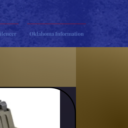
ilencer
Oklahoma Information