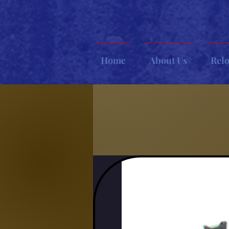
Home
About Us
Rel