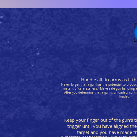
Handle all firearms as if 
Never forget that a gun has the potential to produce
instant of carelessness. Make safe gun handling a 
After you determine that a gun is unloaded, conti
loaded.
Keep your finger out of the gun's t
trigger until you have aligned the
target and you have made the