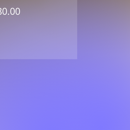
Price
80.00