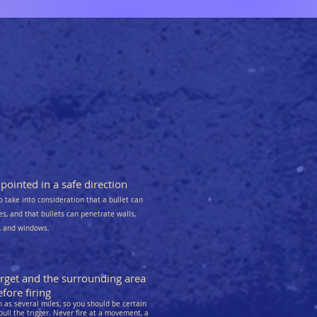
ointed in a safe direction
o take into consideration that a bullet can
kes, and that bullets can penetrate walls,
s, and windows.
arget and the surrounding area
fore firing
as several miles, so you should be certain
pull the trigger. Never fire at a movement, a