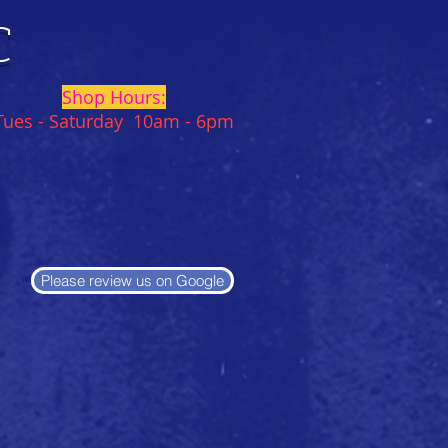
C
Shop Hours:
Tues - Saturday 10am - 6pm
Please review us on Google