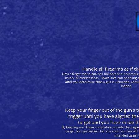
Handle all firearms as if 
Never forget that a gun has the potential to produce
instant of carelessness. Make safe gun handling a 
After you determine that a gun is unloaded, conti
loaded.
Keep your finger out of the gun's t
trigger until you have aligned the
target and you have made the
By keeping your finger completely outside the trigg
target, you guarantee that any shots you fire will 
intended target.