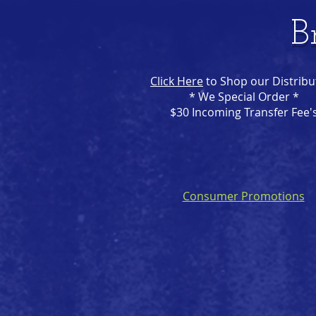
B
Click Here
to Shop our Distribu
* We Special Order *
$30 Incoming Transfer Fee'
Consumer Promotions