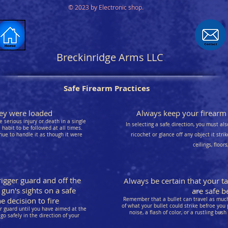
© 2023 by Electronic shop.
Breckinridge Arms LLC
Safe Firearm Practices
they were loaded
Always keep your firearm p
 serious injury or death in a single
In selecting a safe direction, you must als
habit to be followed at all times.
nue to handle it as though it were
ricochet or glance off any object it stri
ceilings, floor
rigger guard and off the
Always be certain that your t
 gun's sights on a safe
are safe be
 decision to fire
Remember that a bullet can travel as much 
of what your bullet could strike befroe you 
er guard until you have aimed at the
noise, a flash of color, or a rustling bush
go safely in the direction of your