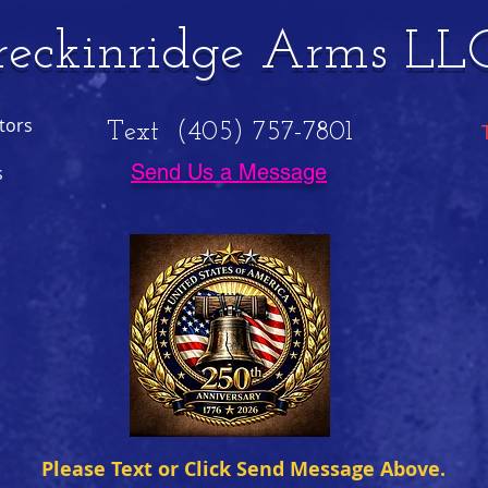
reckinridge Arms LL
tors
Text (405) 757-7801
Send Us a Message
s
Please Text or Click Send Message Above.