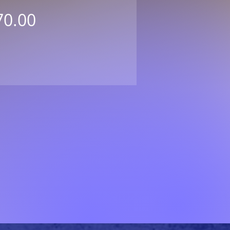
Price
70.00