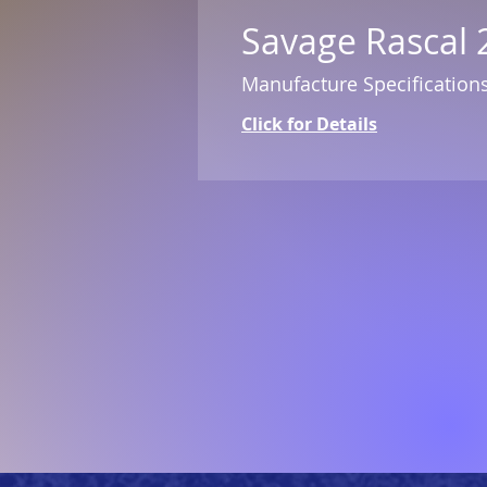
Savage Rascal 
Manufacture Specification
Click for Details