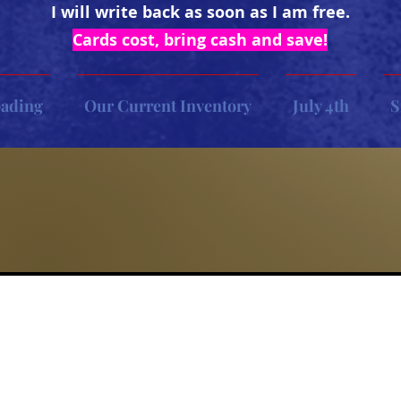
I will write back as soon as I am free.
Cards cost, bring cash and save!
oading
Our Current Inventory
July 4th
S