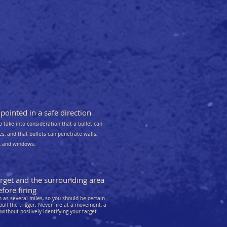
ointed in a safe direction
o take into consideration that a bullet can
kes, and that bullets can penetrate walls,
s, and windows.
arget and the surrounding area
fore firing
as several miles, so you should be certain
pull the trigger. Never fire at a movement, a
 without posiively identifying your target.