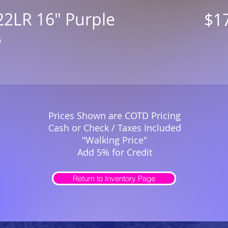
22LR 16" Purple
$1
s
Prices Shown are COTD Pricing
Cash or Check / Taxes Included
"Walking Price"
Add 5% for Credit
Return to Inventory Page