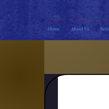
Home
About Us
Rel