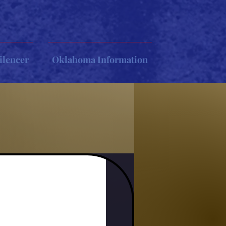
ilencer
Oklahoma Information