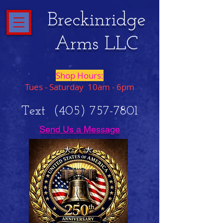
Breckinridge
Arms LLC
Shop Hours:
Tues - Saturday 10am - 6pm
Text
(405) 757-7801
Send Us a Message