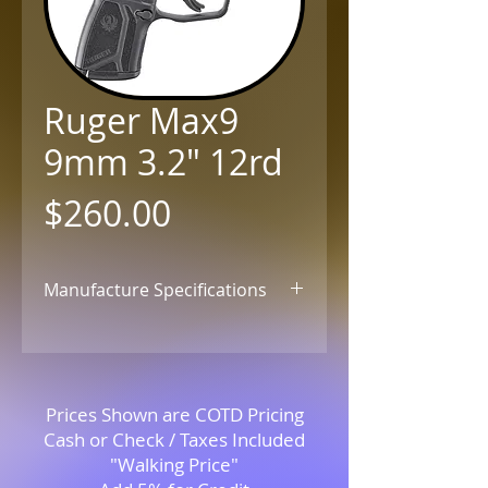
Ruger Max9
9mm 3.2" 12rd
Price
$260.00
Manufacture Specifications
Click for Details
Prices Shown are COTD Pricing
Cash or Check / Taxes Included
"Walking Price"