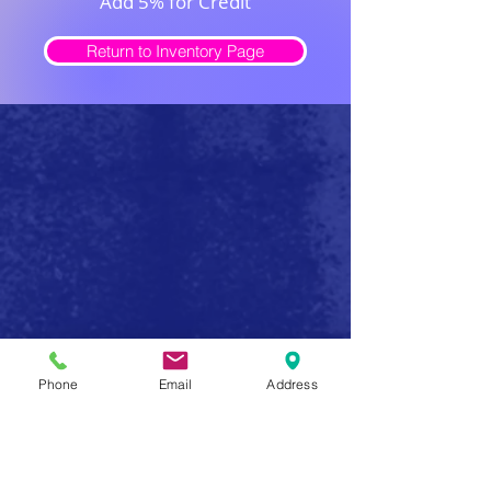
Add 5% for Credit
Return to Inventory Page
Safe Firearm Practices
Phone
Email
Address
Handle all firearms as if they were loaded
Never forget that a gun has the potential to produce
serious injury or death in a single instant of carelessness.
Make safe gun handling a habit to be followed at all
times. After you determine that a gun is unloaded,