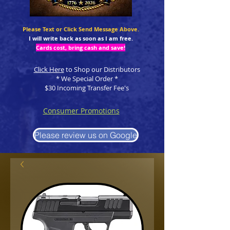
Please Text or Click Send Message Above.
I will write back as soon as I am free.
Cards cost, bring cash and save!
Click Here
to Shop our Distributors
* We Special Order *
$30 Incoming Transfer Fee's
Consumer Promotions
Please review us on Google