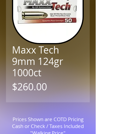
Maxx Tech
9mm 124gr
1000ct
Price
$260.00
Prices Shown are COTD Pricing
Cash or Check / Taxes Included
"Walking Price"