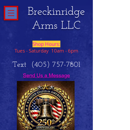
Breckinridge
Arms LLC
Shop Hours:
Tues - Saturday 10am - 6pm
Text
(405) 757-7801
Send Us a Message