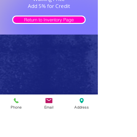
Add 5% for Credit
Return to Inventory Page
Safe Firearm Practices
Phone
Email
Address
Handle all firearms as if they were loaded
Never forget that a gun has the potential to produce
serious injury or death in a single instant of carelessness.
Make safe gun handling a habit to be followed at all
times. After you determine that a gun is unloaded,