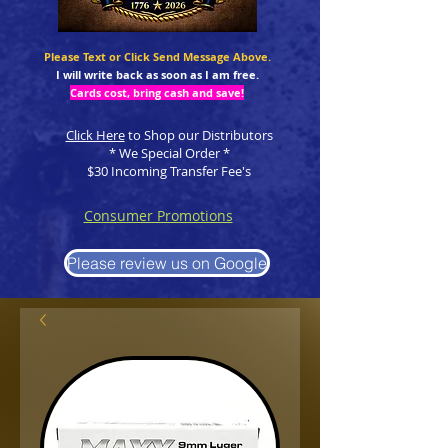
Please Text or Click Send Message Above.
I will write back as soon as I am free.
Cards cost, bring cash and save!
Click Here
to Shop our Distributors
* We Special Order *
$30 Incoming Transfer Fee's
Consumer Promotions
Please review us on Google