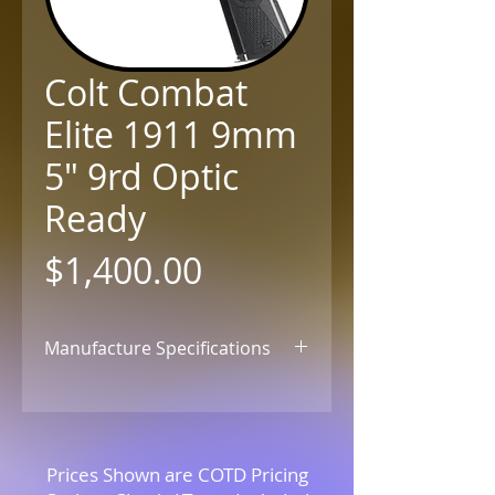
Colt Combat
Elite 1911 9mm
5" 9rd Optic
Ready
Price
$1,400.00
Manufacture Specifications
Click for Details
Prices Shown are COTD Pricing