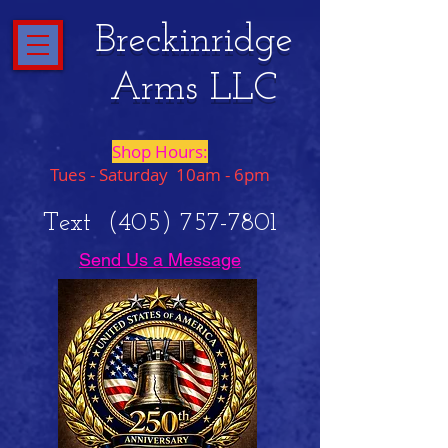
Breckinridge
Arms LLC
Shop Hours:
Tues - Saturday 10am - 6pm
Text
(405) 757-7801
Send Us a Message