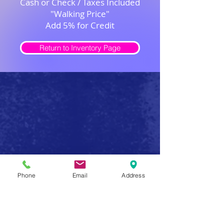
Cash or Check / Taxes Included
"Walking Price"
Add 5% for Credit
Return to Inventory Page
Safe Firearm Practices
Phone
Email
Address
Handle all firearms as if they were loaded
Never forget that a gun has the potential to produce
serious injury or death in a single instant of carelessness.
Make safe gun handling a habit to be followed at all
times. After you determine that a gun is unloaded,