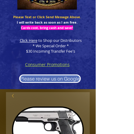
Please Text or Click Send Message Above.
I will write back as soon as I am free.
Cards cost, bring cash and save!
Click Here
to Shop our Distributors
* We Special Order *
$30 Incoming Transfer Fee's
Consumer Promotions
Please review us on Google