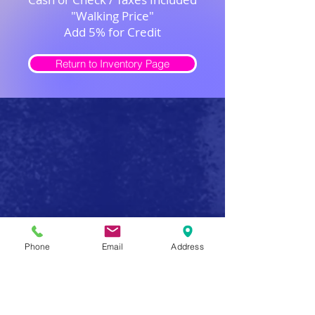
"Walking Price"
Add 5% for Credit
Return to Inventory Page
Safe Firearm Practices
Phone
Email
Address
Handle all firearms as if they were loaded
Never forget that a gun has the potential to produce
serious injury or death in a single instant of carelessness.
Make safe gun handling a habit to be followed at all
times. After you determine that a gun is unloaded,