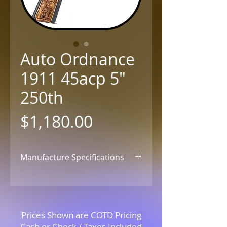
Auto Ordnance
1911 45acp 5"
250th
Price
$1,180.00
Manufacture Specifications
Click for Details
Prices Shown are COTD Pricing
Cash or Check / Taxes Included