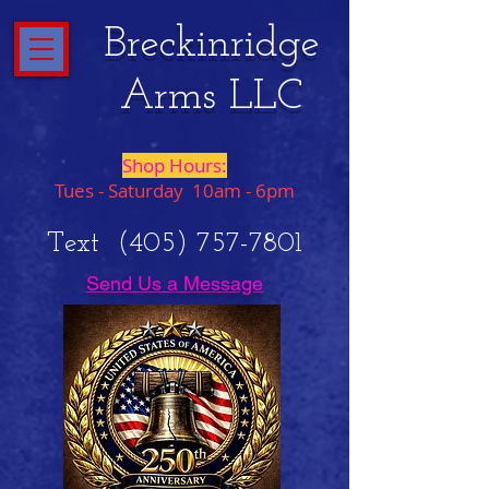
Breckinridge
Arms LLC
Shop Hours:
Tues - Saturday 10am - 6pm
Text
(405) 757-7801
Send Us a Message