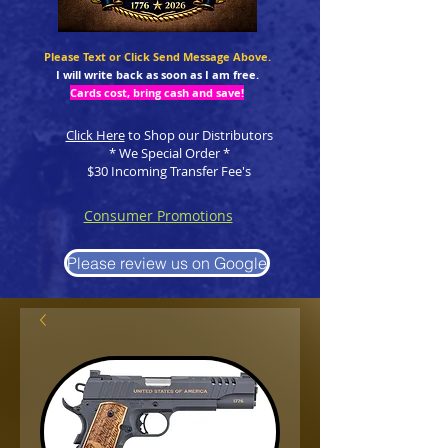
Please Text or Click Send Message Above.
I will write back as soon as I am free.
Cards cost, bring cash and save!
Click Here
to Shop our Distributors
* We Special Order *
$30 Incoming Transfer Fee's
Consumer Promotions
Please review us on Google